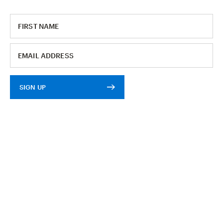
SIGN UP