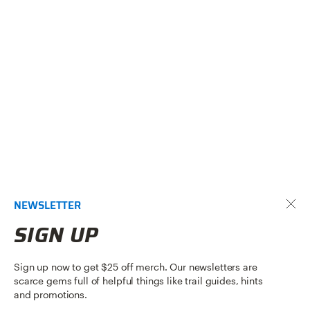
NEWSLETTER
SIGN UP
Sign up now to get $25 off merch. Our newsletters are
scarce gems full of helpful things like trail guides, hints
and promotions.