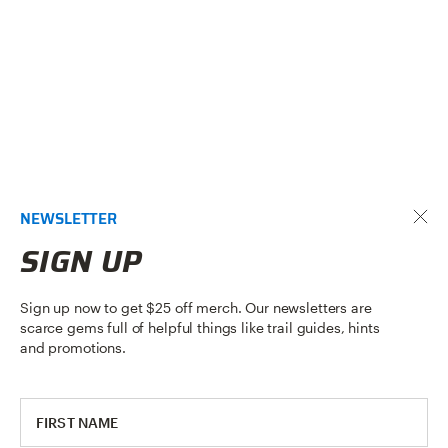
NEWSLETTER
SIGN UP
Sign up now to get $25 off merch. Our newsletters are
scarce gems full of helpful things like trail guides, hints
and promotions.