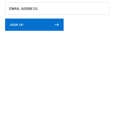
SIGN UP