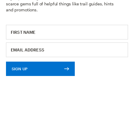
scarce gems full of helpful things like trail guides, hints
and promotions.
SIGN UP