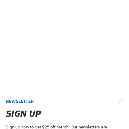
NEWSLETTER
SIGN UP
Sign up now to get $25 off merch. Our newsletters are