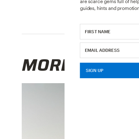
are scarce gems full of helpf
guides, hints and promotion
MORE RESOU
SIGN UP