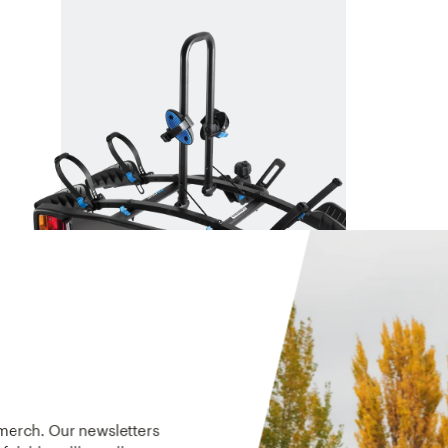
ENDURO 2
An economical platform style rack
$449
 merch. Our newsletters