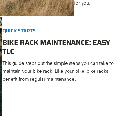
helps you pick the right bike rack for you.
QUICK STARTS
BIKE RACK MAINTENANCE: EASY
TLC
This guide steps out the simple steps you can take to
maintain your bike rack. Like your bike, bike racks
benefit from regular maintenance.