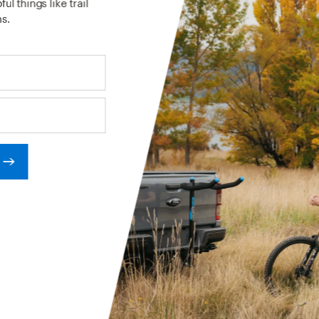
ul things like trail
s.
RCES