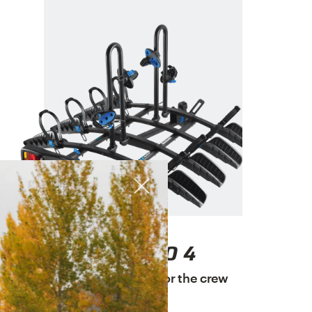
ENDURO 4
A platform rack for the crew
$649