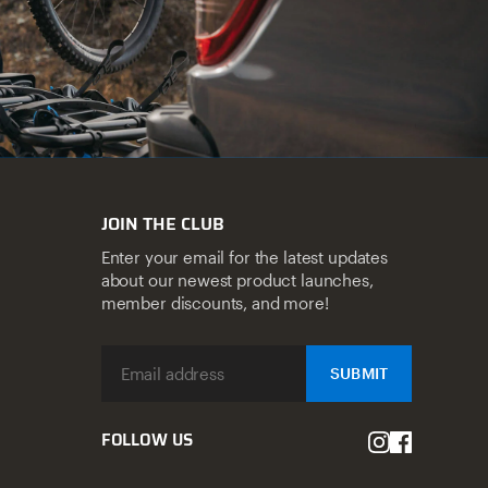
JOIN THE CLUB
Enter your email for the latest updates
about our newest product launches,
member discounts, and more!
SUBMIT
FOLLOW US