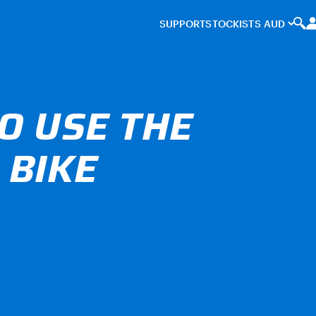
SUPPORT
STOCKISTS
O USE THE
 BIKE