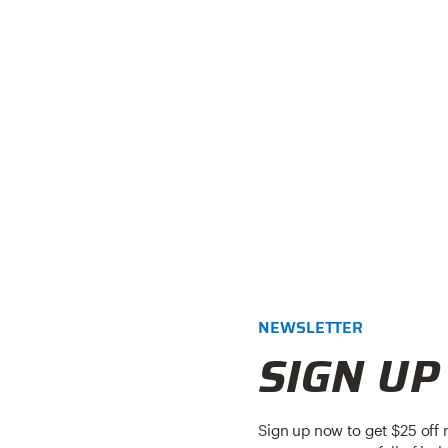
NEWSLETTER
SIGN UP
Sign up now to get $25 off