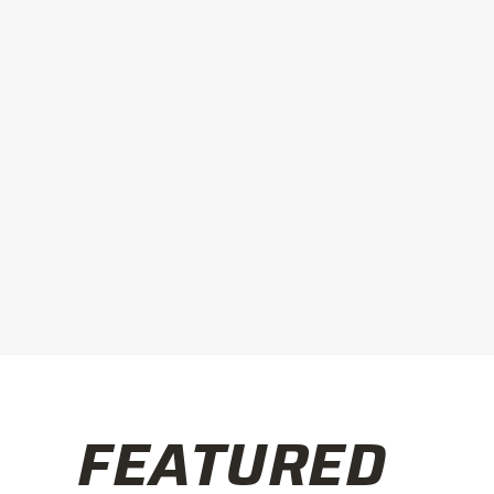
FEATURED