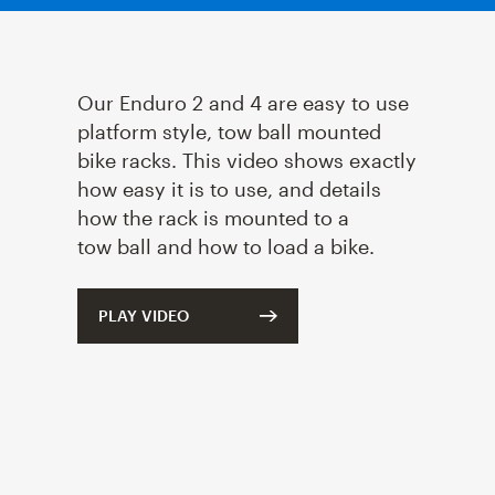
Our Enduro
2
and
4
are easy to use
platform style, tow ball mounted
bike racks. This video shows exactly
how easy it is to use, and details
how the rack is mounted to a
tow ball and how to load a bike.
PLAY VIDEO