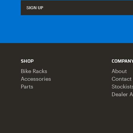
SIGN UP
SHOP
COMPAN
Bike Racks
About
Accessories
Contact
Parts
Stockist
Dealer A