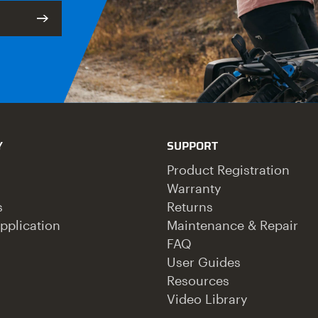
Y
SUPPORT
Product Registration
Warranty
s
Returns
pplication
Maintenance & Repair
FAQ
User Guides
Resources
Video Library