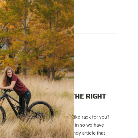
QUICK STARTS
A GUIDE TO PICKING THE RIGHT
BIKE RACK
Having trouble picking the right bike rack for you?
We have generations of expertise in so we have
simplified that expertise into a handy article that