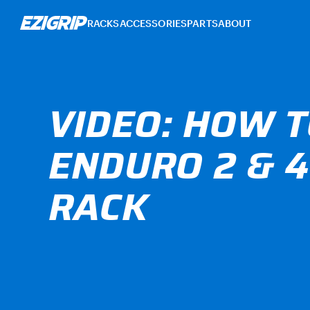
RACKS
ACCESSORIES
PARTS
ABOUT
VIDEO: HOW T
ENDURO 2 & 4
RACK