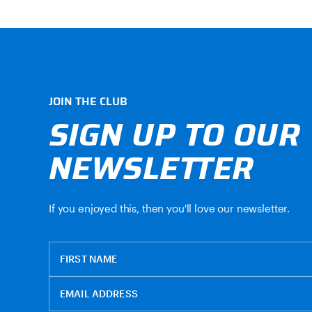
JOIN THE CLUB
SIGN UP TO OUR
NEWSLETTER
If you enjoyed this, then you'll love our newsletter.