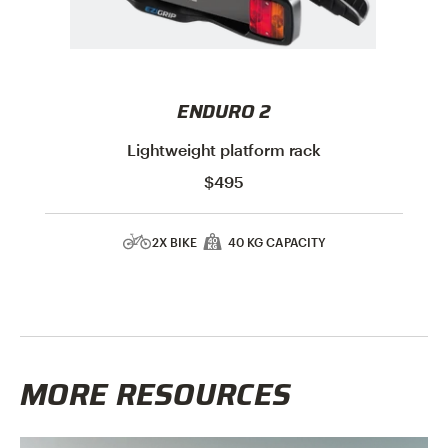
ENDURO 2
Lightweight platform rack
$495
2X BIKE
40 KG CAPACITY
MORE RESOURCES