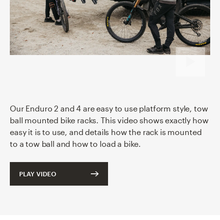
Our Enduro
2
and
4
are easy to use platform style, tow
ball mounted bike racks. This video shows exactly how
easy it is to use, and details how the rack is mounted
to a tow ball and how to load a bike.
PLAY VIDEO