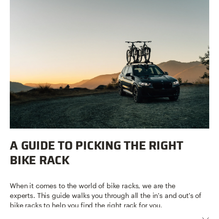
A GUIDE TO PICKING THE RIGHT
BIKE RACK
When it comes to the world of bike racks, we are the
experts. This guide walks you through all the in's and out's of
bike racks to help you find the right rack for you.