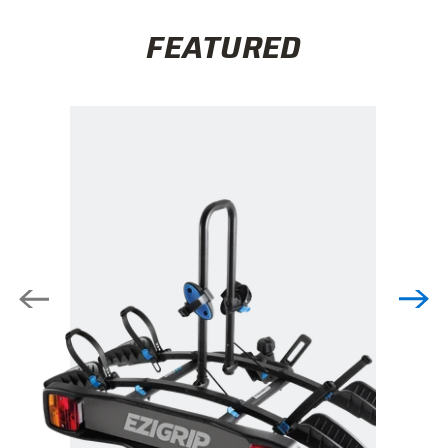
FEATURED