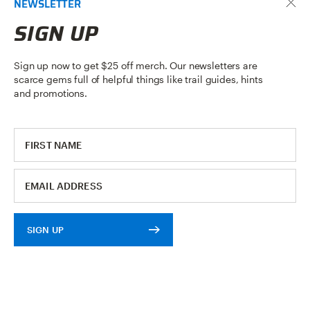
NEWSLETTER
READ ARTICLE
SIGN UP
Sign up now to get $25 off merch. Our newsletters are
scarce gems full of helpful things like trail guides, hints
and promotions.
SIGN UP
BIKE RACK MAINTENANCE: EASY
TLC