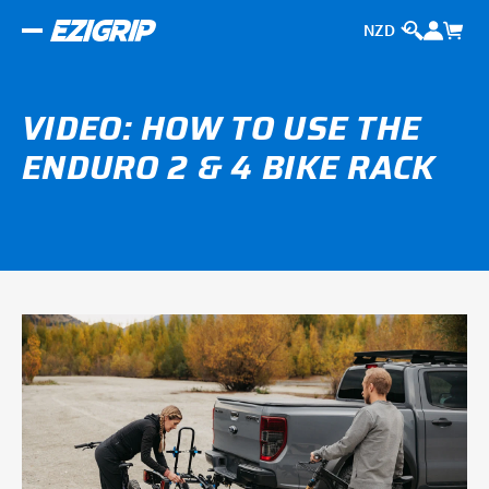
VIDEO: HOW TO USE THE
ENDURO 2 & 4 BIKE RACK