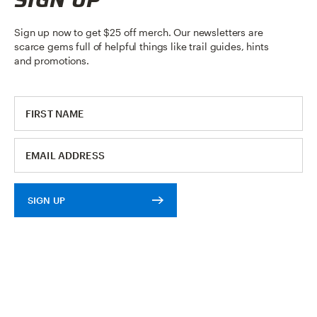
Sign up now to get $25 off merch. Our newsletters are
scarce gems full of helpful things like trail guides, hints
and promotions.
SIGN UP