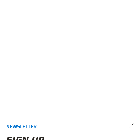
NEWSLETTER
SIGN UP