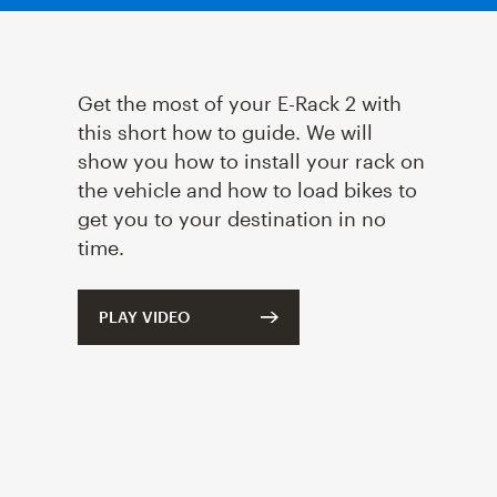
Get the most of your
E-Rack 2
with
this short how to guide. We will
show you how to install your rack on
the vehicle and how to load bikes to
get you to your destination in no
time.
PLAY VIDEO