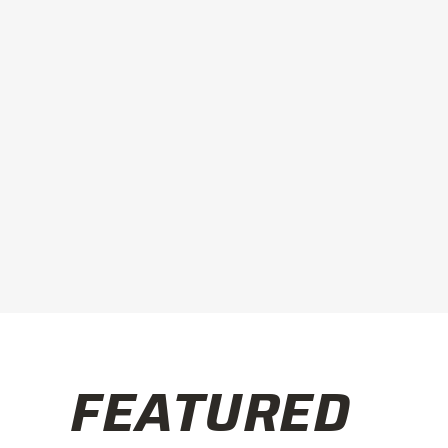
FEATURED