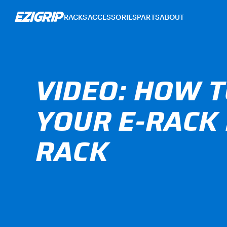
RACKS
ACCESSORIES
PARTS
ABOUT
VIDEO: HOW T
YOUR E-RACK 
RACK