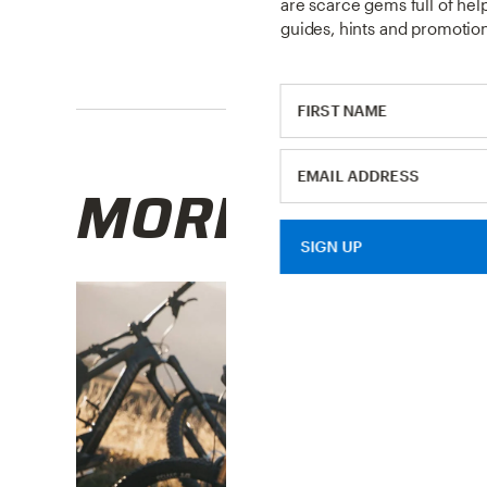
are scarce gems full of helpf
guides, hints and promotion
MORE RESOU
SIGN UP