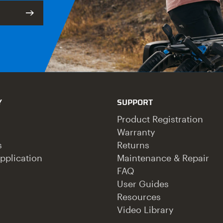
Y
SUPPORT
Product Registration
Warranty
s
Returns
pplication
Maintenance & Repair
FAQ
User Guides
Resources
Video Library