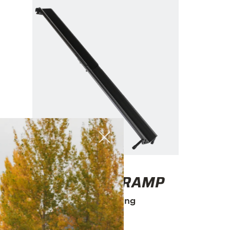
E-RACK 2 RAMP
Easy loading
$95