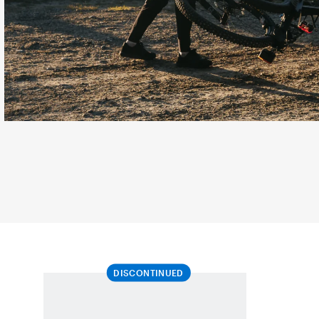
DISCONTINUED