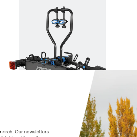
E-RACK 2
The rack built for ebikes.
$959
 merch. Our newsletters