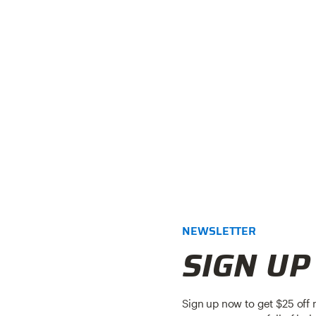
NEWSLETTER
SIGN UP
Sign up now to get $25 off