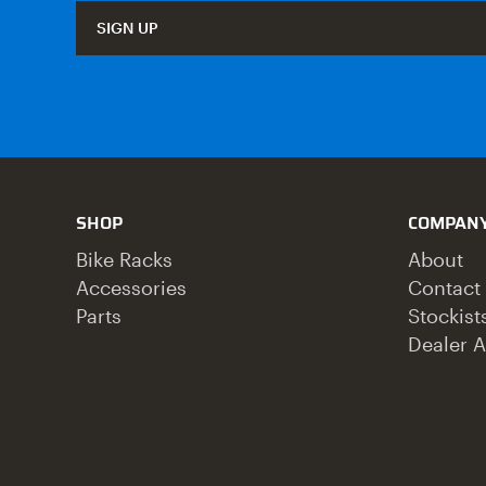
SIGN UP
SHOP
COMPAN
Bike Racks
About
Accessories
Contact
Parts
Stockist
Dealer A