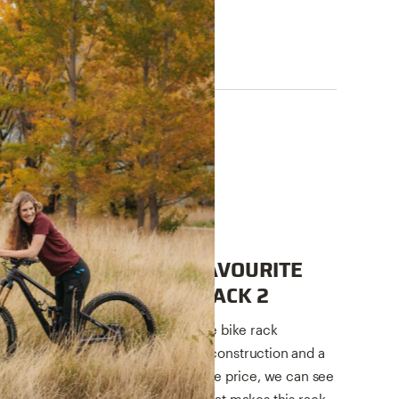
TECH TALKS
GET TO KNOW OUR FAVOURITE
EBIKE RACK, THE E-RACK 2
Our E-Rack 2 sure is popular. It the bike rack
designed for ebikes. With robust construction and a
long list of features at a reasonable price, we can see
why. Let's take a closer look at what makes this rack