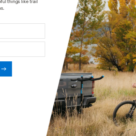
ul things like trail
s.
RCES