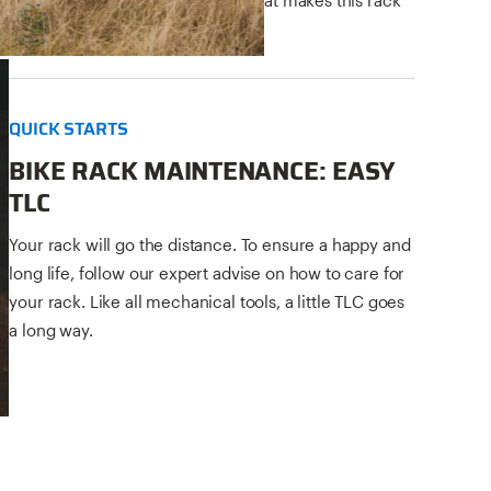
so special.
QUICK STARTS
BIKE RACK MAINTENANCE: EASY
TLC
Your rack will go the distance. To ensure a happy and
long life, follow our expert advise on how to care for
your rack. Like all mechanical tools, a little TLC goes
a long way.