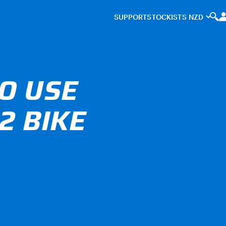
SUPPORT
STOCKISTS
O USE
2 BIKE