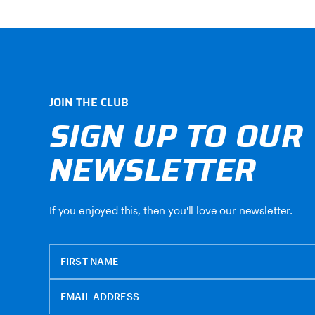
JOIN THE CLUB
SIGN UP TO OUR
NEWSLETTER
If you enjoyed this, then you'll love our newsletter.