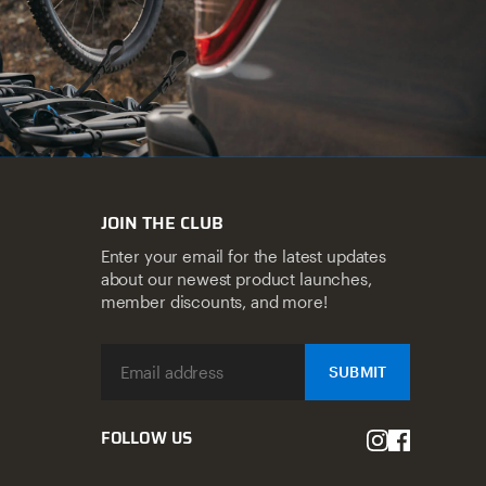
JOIN THE CLUB
Enter your email for the latest updates
about our newest product launches,
member discounts, and more!
SUBMIT
FOLLOW US