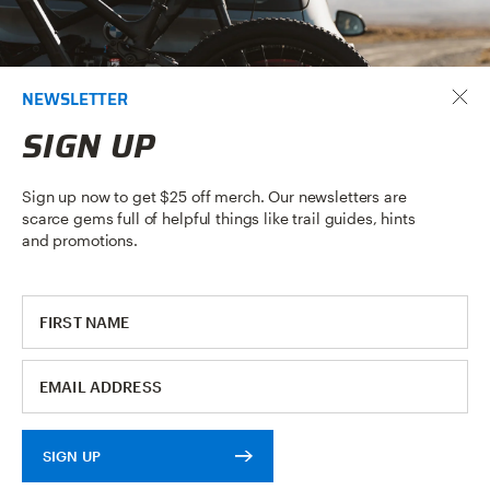
NEWSLETTER
SIGN UP
Sign up now to get $25 off merch. Our newsletters are
scarce gems full of helpful things like trail guides, hints
and promotions.
APPLY NOW
DEALERSHIP
APPLICATION
SIGN UP