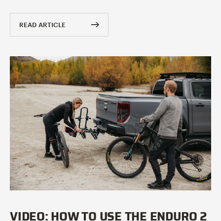
READ ARTICLE
VIDEO: HOW TO USE THE ENDURO 2