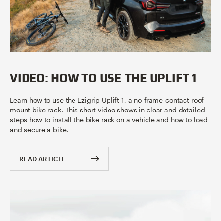
VIDEO: HOW TO USE THE UPLIFT 1
Learn how to use the Ezigrip Uplift 1, a no-frame-contact roof
mount bike rack. This short video shows in clear and detailed
steps how to install the bike rack on a vehicle and how to load
and secure a bike.
READ ARTICLE