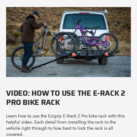
VIDEO: HOW TO USE THE E-RACK 2
PRO BIKE RACK
Learn how to use the Ezigrip E-Rack 2 Pro bike rack with this
helpful video. Each detail from installing the rack to the
vehicle right through to how best to lock the rack is all
covered.