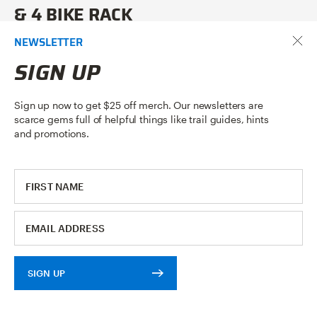
& 4 BIKE RACK
NEWSLETTER
Our Enduro
2
and
4
are easy to use platform style, tow ball
mounted bike racks. This video shows exactly how easy it is to
SIGN UP
use, and details how the rack is mounted to a tow ball and
how to load a bike.
Sign up now to get $25 off merch. Our newsletters are
scarce gems full of helpful things like trail guides, hints
READ ARTICLE
and promotions.
SIGN UP