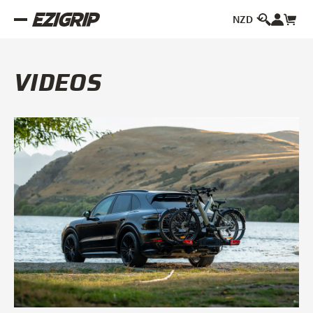
VIDEOS