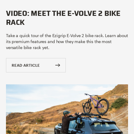
VIDEO: MEET THE E-VOLVE 2 BIKE
RACK
Take a quick tour of the Ezigrip E-Volve 2 bike rack. Learn about
its premium features and how they make this the most
versatile bike rack yet.
READ ARTICLE