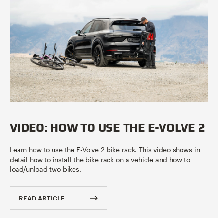
VIDEO: HOW TO USE THE E-VOLVE 2
Learn how to use the E-Volve 2 bike rack. This video shows in
detail how to install the bike rack on a vehicle and how to
load/unload two bikes.
READ ARTICLE