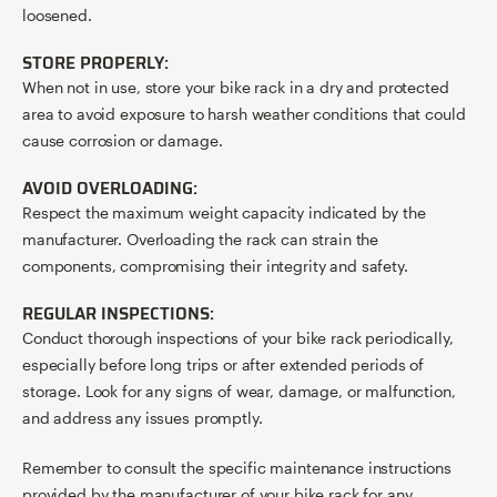
loosened.
STORE PROPERLY:
When not in use, store your bike rack in a dry and protected
area to avoid exposure to harsh weather conditions that could
cause corrosion or damage.
AVOID OVERLOADING:
Respect the maximum weight capacity indicated by the
manufacturer. Overloading the rack can strain the
components, compromising their integrity and safety.
REGULAR INSPECTIONS:
Conduct thorough inspections of your bike rack periodically,
especially before long trips or after extended periods of
storage. Look for any signs of wear, damage, or malfunction,
and address any issues promptly.
Remember to consult the specific maintenance instructions
provided by the manufacturer of your bike rack for any