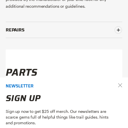
additional recommendations or guidelines.
REPAIRS
PARTS
NEWSLETTER
SIGN UP
Sign up now to get $25 off merch. Our newsletters are
scarce gems full of helpful things like trail guides, hints
and promotions.