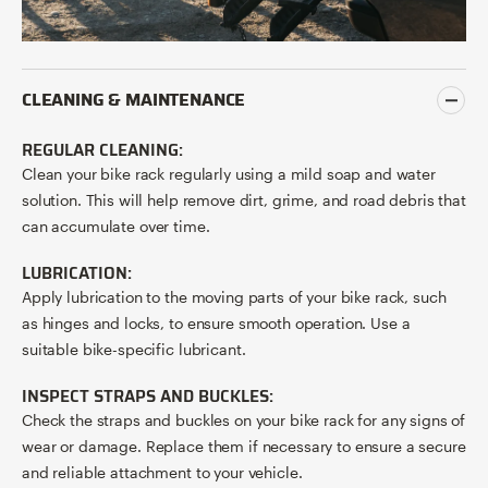
CLEANING & MAINTENANCE
REGULAR CLEANING:
Clean your bike rack regularly using a mild soap and water
solution. This will help remove dirt, grime, and road debris that
can accumulate over time.
LUBRICATION:
Apply lubrication to the moving parts of your bike rack, such
as hinges and locks, to ensure smooth operation. Use a
suitable bike-specific lubricant.
INSPECT STRAPS AND BUCKLES:
Check the straps and buckles on your bike rack for any signs of
wear or damage. Replace them if necessary to ensure a secure
and reliable attachment to your vehicle.