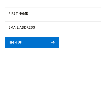
SIGN UP
E-RACK LENS KIT
$30