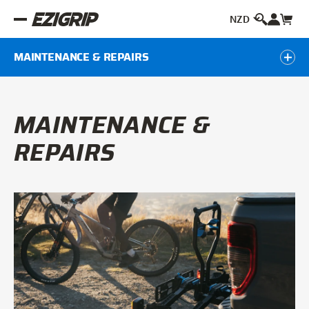
MAINTENANCE & REPAIRS
MAINTENANCE &
REPAIRS