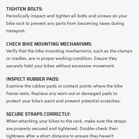
TIGHTEN BOLTS:
Periodically inspect and tighten all bolts and screws on your
bike rack to prevent any parts from becoming loose during
transport.
CHECK BIKE MOUNTING MECHANISMS:
Verify that the bike mounting mechanisms, such as the clamps
or cradles, are in proper working condition. Ensure they
securely hold your bikes without excessive movement.
INSPECT RUBBER PADS:
Examine the rubber pads or contact points where the bike
frame rests. Replace any worn-out or damaged pads to
protect your bike's paint and prevent potential scratches.
SECURE STRAPS CORRECTLY:
When attaching your bikes to the rack, make sure the straps
are properly secured and tightened. Double-check their
tightness after a short distance to ensure they haven't